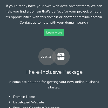
If you already have your own web development team, we can
help you find a domain that's perfect for your project, whether
it's opportunities with this domain or another premium domain.
Contact us to help with your domain search.
Learn More
The e-Inclusive Package
A complete solution for getting your new online business
started.
Domain Name
Developed Website
Email and Google Workspace