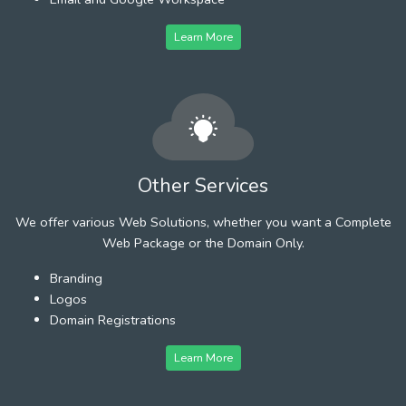
Learn More
Other Services
We offer various Web Solutions, whether you want a Complete
Web Package or the Domain Only.
Branding
Logos
Domain Registrations
Learn More