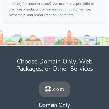
Looking for another name? We maintain a portfolio of
premium brandable domain names for customer use,
ownership, and brand creation.
More info.
Choose Domain Only, Web
Packages, or Other Services
Domain Only