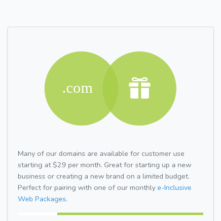
Many of our domains are available for customer use
starting at $29 per month. Great for starting up a new
business or creating a new brand on a limited budget.
Perfect for pairing with one of our monthly
e-Inclusive
Web Packages.