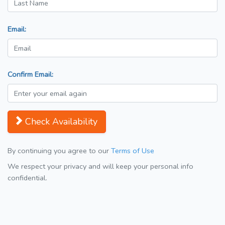
Email:
Confirm Email:
Check Availability
By continuing you agree to our
Terms of Use
We respect your privacy and will keep your personal info
confidential.