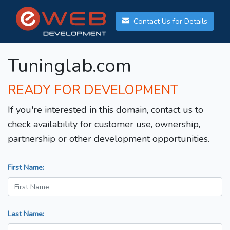
Contact Us for Details
Tuninglab.com
READY FOR DEVELOPMENT
If you're interested in this domain, contact us to
check availability for customer use, ownership,
partnership or other development opportunities.
First Name:
Last Name: